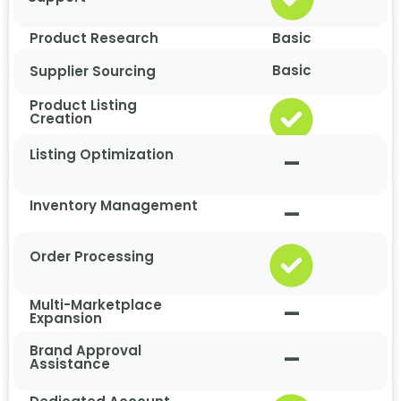
Product Research
Basic
Basic
Supplier Sourcing
Product Listing
Creation
Listing Optimization
–
Inventory Management
–
Order Processing
Multi-Marketplace
–
Expansion
Brand Approval
–
Assistance