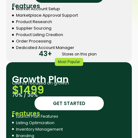
Features
Market Account Setup
Marketplace Approval Support
Product Research
Supplier Sourcing
Product Listing Creation
Order Processing
Dedicated Account Manager
43+
Stores on this plan
Most Popular
Growth Plan​
Clients focused on growth
$1499
70% / 30%
GET STARTED
Features
Launch Plan Features
Listing Optimization
Inventory Management
Branding