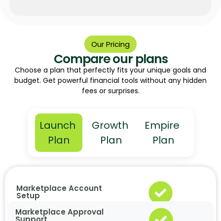
Our Pricing
Compare our plans
Choose a plan that perfectly fits your unique goals and
budget. Get powerful financial tools without any hidden
fees or surprises.
Launch
Growth
Empire
Plan
Plan
Plan
Marketplace Account
Setup
Marketplace Approval
Support