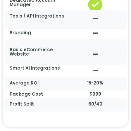
Dedicated Account
Manager
Tools / API Integrations
–
–
Branding
Basic eCommerce
–
Website
Smart AI Integrations
–
Average ROI
15-20%
Package Cost
$999
Profit Split
60/40