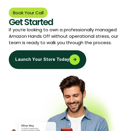
Book Your Call
Get Started
If you’re looking to own a professionally managed
Amazon Hands Off without operational stress, our
team is ready to walk you through the process.
Launch Your Store Today