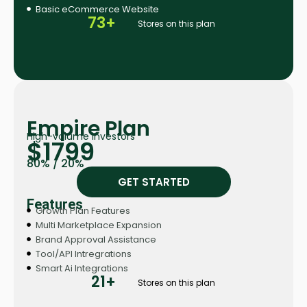
Basic eCommerce Website
73+
Stores on this plan
Empire Plan
High-volume investors
$1799
80% / 20%
GET STARTED
Features
Growth Plan Features
Multi Marketplace Expansion
Brand Approval Assistance
Tool/API Intregrations
Smart Ai Integrations
21+
Stores on this plan