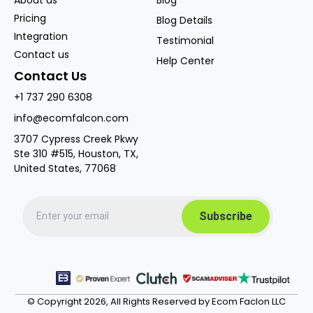
Pricing
Blog Details
Integration
Testimonial
Contact us
Help Center
Contact Us
+1 737 290 6308
info@ecomfalcon.com
3707 Cypress Creek Pkwy
Ste 310 #515, Houston, TX,
United States, 77068
© Copyright 2026, All Rights Reserved by Ecom Faclon LLC