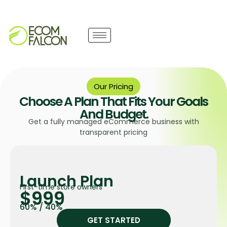
Our Pricing
Choose A Plan That Fits Your Goals
And Budget.
Get a fully managed eCommerce business with
transparent pricing
Launch Plan
First-time store owners
$999
60% / 40%
GET STARTED