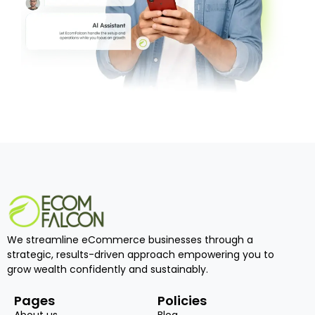
We streamline eCommerce businesses through a
strategic, results-driven approach empowering you to
grow wealth confidently and sustainably.
Pages
Policies
About us
Blog