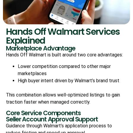
Hands Off Walmart Services
Explained
Marketplace Advantage
Hands Off Walmart is built around two core advantages:
Lower competition compared to other major
marketplaces
High buyer intent driven by Walmart’s brand trust
This combination allows well-optimized listings to gain
traction faster when managed correctly.
Core Service Components
Seller Account Approval Support
Guidance through Walmart’s application process to
reduce friction and speed up approval.