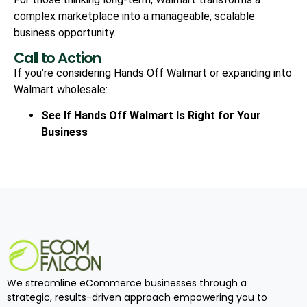
complex marketplace into a manageable, scalable
business opportunity.
Call to Action
If you’re considering Hands Off Walmart or expanding into
Walmart wholesale:
See If Hands Off Walmart Is Right for Your
Business
We streamline eCommerce businesses through a
strategic, results-driven approach empowering you to