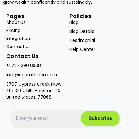
grow wealth confidently and sustainably.
Pages
Policies
About us
Blog
Pricing
Blog Details
Integration
Testimonial
Contact us
Help Center
Contact Us
+1 737 290 6308
info@ecomfalcon.com
3707 Cypress Creek Pkwy
Ste 310 #515, Houston, TX,
United States, 77068