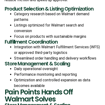
Product Selection & Listing Optimization
Category research based on Walmart demand
patterns
Listings optimized for Walmart search and
conversion
Focus on products with sustainable margins
Fulfillment Coordination
Integration with Walmart Fulfillment Services (WFS)
or approved third-party logistics
Streamlined order handling and delivery workflows
Store Management & Scaling
Daily operational oversight
Performance monitoring and reporting
Optimization and controlled expansion as data
becomes available
Pain Points Hands Off
Walmart Solves