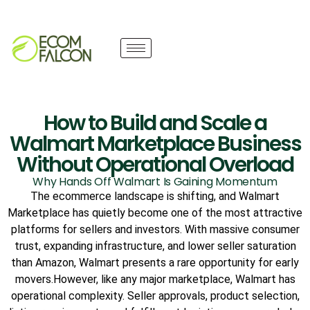
How to Build and Scale a
Walmart Marketplace Business
Without Operational Overload
Why Hands Off Walmart Is Gaining Momentum
The ecommerce landscape is shifting, and Walmart
Marketplace has quietly become one of the most attractive
platforms for sellers and investors. With massive consumer
trust, expanding infrastructure, and lower seller saturation
than Amazon, Walmart presents a rare opportunity for early
movers.However, like any major marketplace, Walmart has
operational complexity. Seller approvals, product selection,