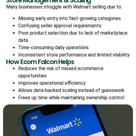
Store Management & Scaling
Many businesses struggle with Walmart selling due to:
Missing early entry into fast-growing categories
Confusing seller approval requirements
Poor product selection due to lack of marketplace
data
Time-consuming daily operations
Inconsistent store performance and limited visibility
How Ecom Falcon Helps
Reduces the risk of missed ecommerce
opportunities
Improves operational efficiency
Allows data-backed scaling instead of guesswork
Frees up time while maintaining ownership control