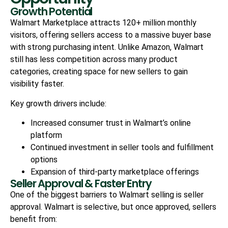
Growth Potential
Walmart Marketplace attracts 120+ million monthly
visitors, offering sellers access to a massive buyer base
with strong purchasing intent. Unlike Amazon, Walmart
still has less competition across many product
categories, creating space for new sellers to gain
visibility faster.
Key growth drivers include:
Increased consumer trust in Walmart’s online
platform
Continued investment in seller tools and fulfillment
options
Expansion of third-party marketplace offerings
Seller Approval & Faster Entry
One of the biggest barriers to Walmart selling is seller
approval. Walmart is selective, but once approved, sellers
benefit from: