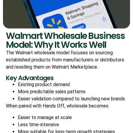
Walmart Wholesale Business
Model: Why It Works Well
The Walmart wholesale model focuses on sourcing
established products from manufacturers or distributors
and reselling them on Walmart Marketplace.
Key Advantages
Existing product demand
More predictable sales patterns
Easier validation compared to launching new brands
When paired with Hands Off, wholesale becomes:
Easier to manage at scale
Less time-intensive
More suitable for long-term growth strategies