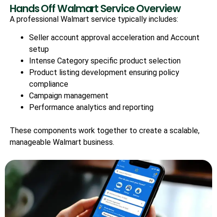
Hands Off Walmart Service Overview
A professional Walmart service typically includes:
Seller account approval acceleration and Account
setup
Intense Category specific product selection
Product listing development ensuring policy
compliance
Campaign management
Performance analytics and reporting
These components work together to create a scalable,
manageable Walmart business.