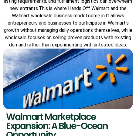
listing requirements, and fulfillment logistics can overwhelm
new entrants.This is where Hands Off Walmart and the
Walmart wholesale business model come in.It allows
entrepreneurs and businesses to participate in Walmart’s
growth without managing daily operations themselves, while
wholesale focuses on selling proven products with existing
demand rather than experimenting with untested ideas.
Walmart Marketplace
Expansion: A Blue-Ocean
Opportunity