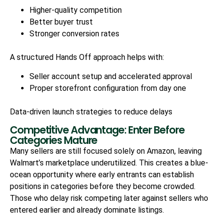
Higher-quality competition
Better buyer trust
Stronger conversion rates
A structured Hands Off approach helps with:
Seller account setup and accelerated approval
Proper storefront configuration from day one
Data-driven launch strategies to reduce delays
Competitive Advantage: Enter Before
Categories Mature
Many sellers are still focused solely on Amazon, leaving
Walmart’s marketplace underutilized. This creates a blue-
ocean opportunity where early entrants can establish
positions in categories before they become crowded.
Those who delay risk competing later against sellers who
entered earlier and already dominate listings.