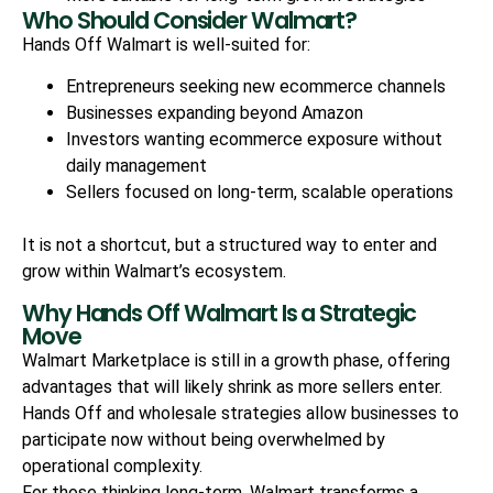
Who Should Consider Walmart?
Hands Off Walmart is well-suited for:
Entrepreneurs seeking new ecommerce channels
Businesses expanding beyond Amazon
Investors wanting ecommerce exposure without
daily management
Sellers focused on long-term, scalable operations
It is not a shortcut, but a structured way to enter and
grow within Walmart’s ecosystem.
Why Hands Off Walmart Is a Strategic
Move
Walmart Marketplace is still in a growth phase, offering
advantages that will likely shrink as more sellers enter.
Hands Off and wholesale strategies allow businesses to
participate now without being overwhelmed by
operational complexity.
For those thinking long-term, Walmart transforms a